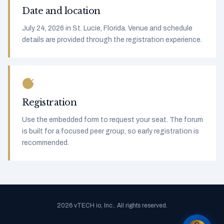
Date and location
July 24, 2026 in St. Lucie, Florida. Venue and schedule
details are provided through the registration experience.
Registration
Use the embedded form to request your seat. The forum
is built for a focused peer group, so early registration is
recommended.
2026 vTECH io, Inc.. All rights reserved.