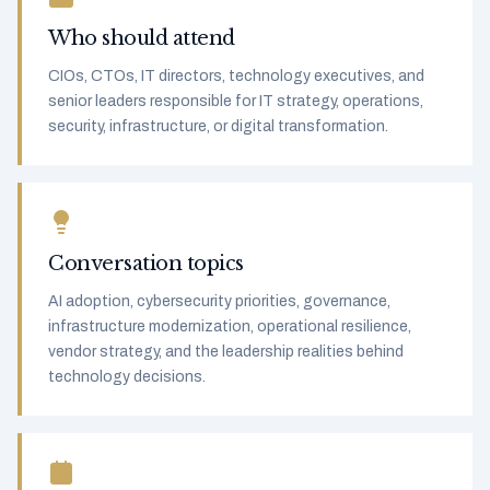
Who should attend
CIOs, CTOs, IT directors, technology executives, and
senior leaders responsible for IT strategy, operations,
security, infrastructure, or digital transformation.
Conversation topics
AI adoption, cybersecurity priorities, governance,
infrastructure modernization, operational resilience,
vendor strategy, and the leadership realities behind
technology decisions.