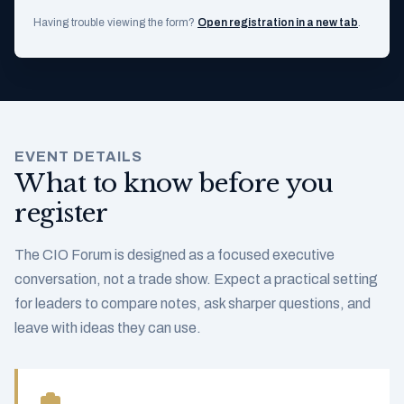
Having trouble viewing the form?
Open registration in a new tab
.
EVENT DETAILS
What to know before you
register
The CIO Forum is designed as a focused executive
conversation, not a trade show. Expect a practical setting
for leaders to compare notes, ask sharper questions, and
leave with ideas they can use.