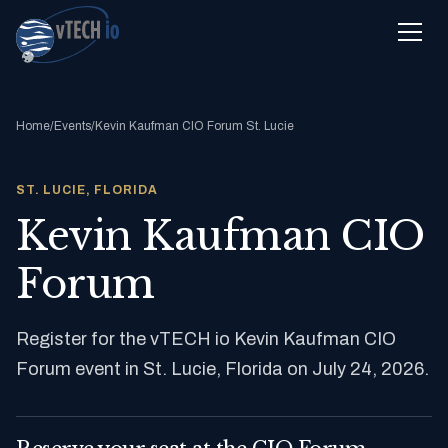
Home
/
Events
/
Kevin Kaufman CIO Forum St. Lucie
ST. LUCIE, FLORIDA
Kevin Kaufman CIO
Forum
Register for the vTECH io Kevin Kaufman CIO
Forum event in St. Lucie, Florida on July 24, 2026.