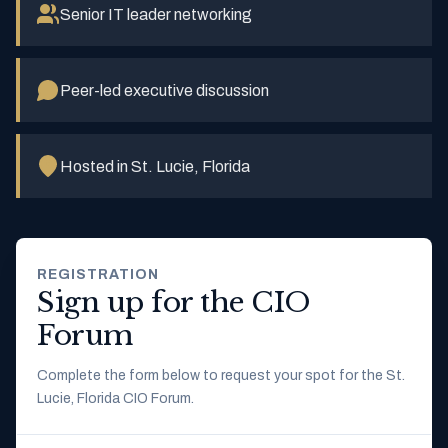
Senior IT leader networking
Peer-led executive discussion
Hosted in St. Lucie, Florida
REGISTRATION
Sign up for the CIO
Forum
Complete the form below to request your spot for the St.
Lucie, Florida CIO Forum.