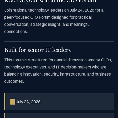
Reserve your seat at the CIO Forum
Join regional technology leaders on July 24, 2026 for a
peer-focused CIO Forum designed for practical
conversation, strategic insight, and meaningful
connections.
Built for senior IT leaders
This forum is structured for candid discussion among CIOs,
technology executives, and IT decision-makers who are
balancing innovation, security, infrastructure, and business
outcomes.
July 24, 2026